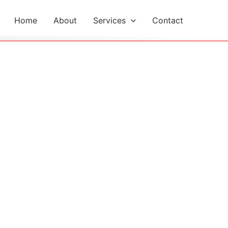
Home
About
Services
Contact