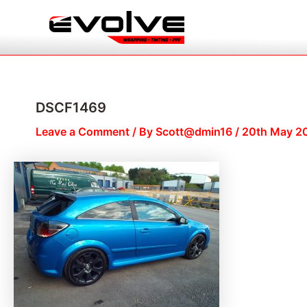
Skip
Post
to
navigation
content
DSCF1469
Leave a Comment
/ By
Scott@dmin16
/
20th May 2