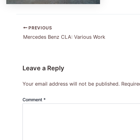
PREVIOUS
Mercedes Benz CLA: Various Work
Leave a Reply
Your email address will not be published.
Require
Comment
*