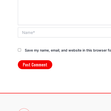
Name*
Save my name, email, and website in this browser fo