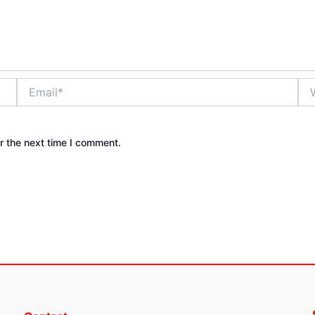
Email*
Web
r the next time I comment.