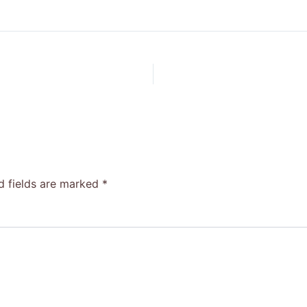
d fields are marked
*