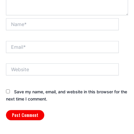
Name*
Email*
Website
Save my name, email, and website in this browser for the
next time I comment.