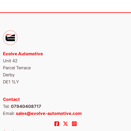
Evolve Automotive
Unit 42
Parcel Terrace
Derby
DE1 1LY
Contact
Tel:
07940408717
Email:
sales@evolve-automotive.com