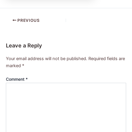
PREVIOUS
Leave a Reply
Your email address will not be published.
Required fields are
marked
*
Comment
*