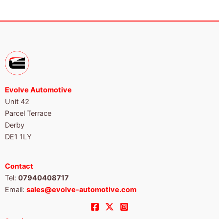
Evolve Automotive
Unit 42
Parcel Terrace
Derby
DE1 1LY
Contact
Tel:
07940408717
Email:
sales@evolve-automotive.com