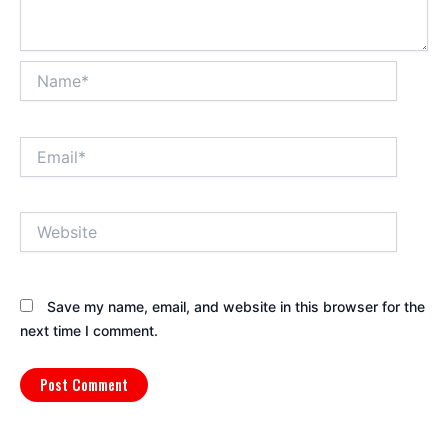
Name*
Email*
Website
Save my name, email, and website in this browser for the
next time I comment.