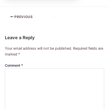
PREVIOUS
Leave a Reply
Your email address will not be published.
Required fields are
marked
*
Comment
*