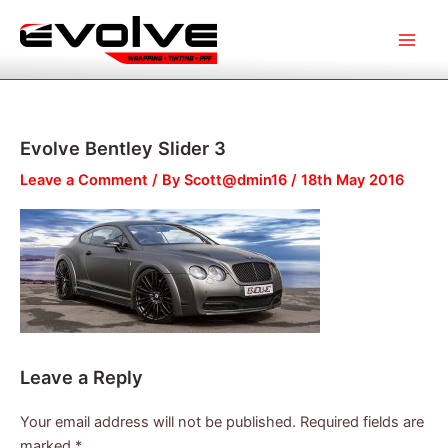
Skip
Main
to
Menu
content
Evolve Bentley Slider 3
Leave a Comment
/ By
Scott@dmin16
/
18th May 2016
Leave a Reply
Your email address will not be published.
Required fields are
marked
*