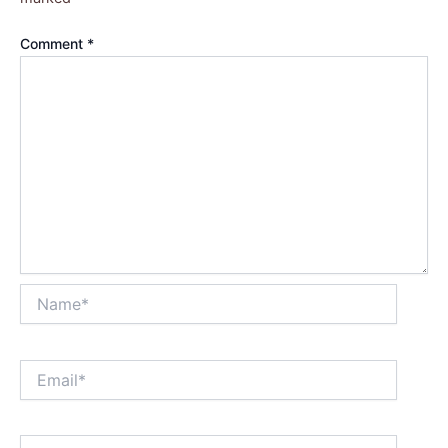
Comment
*
Name*
Email*
Website