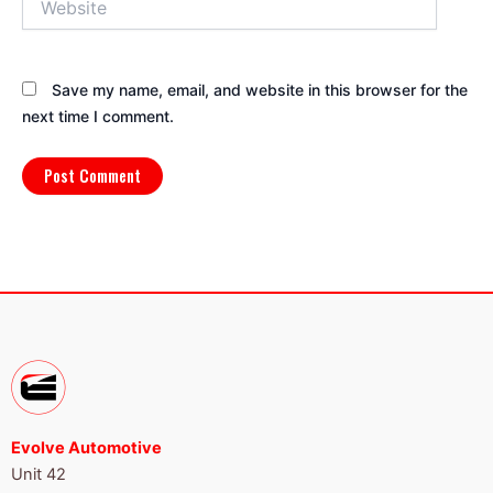
Save my name, email, and website in this browser for the
next time I comment.
Evolve Automotive
Unit 42