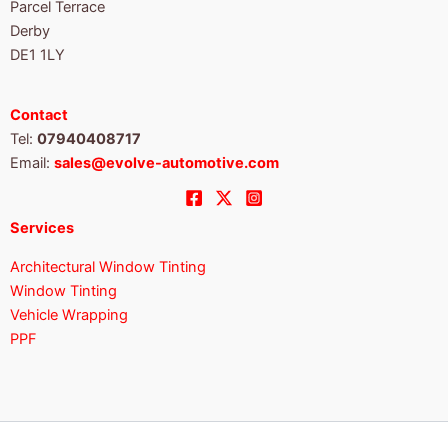
Parcel Terrace
Derby
DE1 1LY
Contact
Tel:
07940408717
Email:
sales@evolve-automotive.com
Services
Architectural Window Tinting
Window Tinting
Vehicle Wrapping
PPF