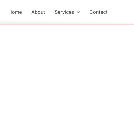
Home
About
Services
Contact