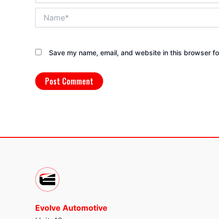
Name*
Save my name, email, and website in this browser fo
Evolve Automotive