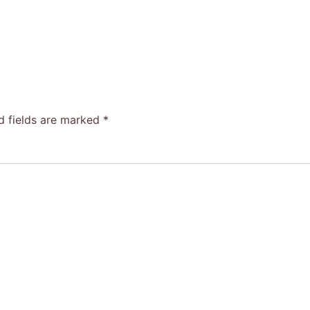
d fields are marked
*