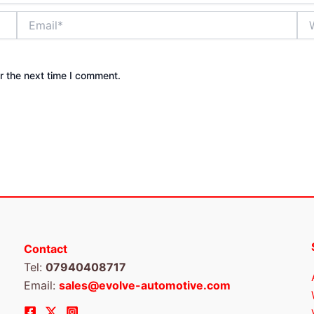
Email*
Web
r the next time I comment.
Contact
Tel:
07940408717
Email:
sales@evolve-automotive.com