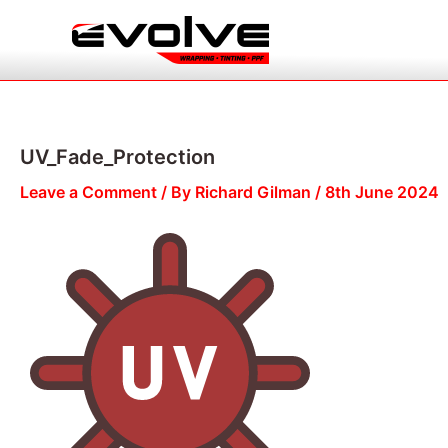
Skip
to
content
UV_Fade_Protection
Leave a Comment
/ By
Richard Gilman
/
8th June 2024