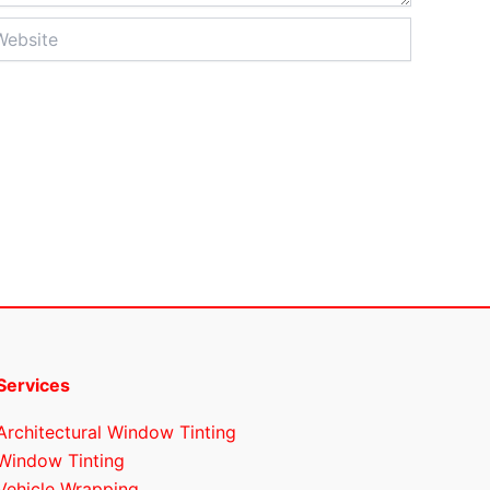
site
Services
Architectural Window Tinting
Window Tinting
Vehicle Wrapping