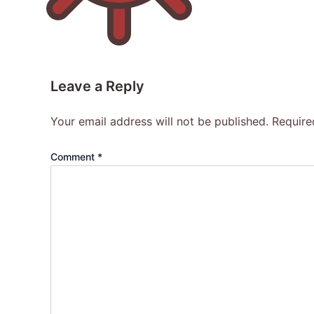
Leave a Reply
Your email address will not be published.
Require
Comment
*